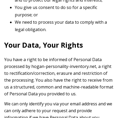
and to protect our legal rights and interests;
You give us consent to do so for a specific
purpose; or
We need to process your data to comply with a
legal obligation.
Your Data, Your Rights
You have a right to be informed of Personal Data
processed by hogan-personality-inventory.net, a right
to rectification/correction, erasure and restriction of
the processing. You also have the right to receive from
us a structured, common and machine-readable format
of Personal Data you provided to us.
We can only identify you via your email address and we
can only adhere to your request and provide
information if we have Personal Data about you