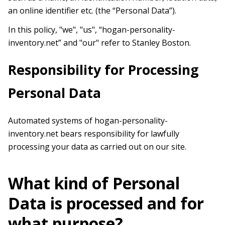
an online identifier etc. (the “Personal Data”).
In this policy, "we", "us", “hogan-personality-
inventory.net” and "our" refer to Stanley Boston.
Responsibility for Processing
Personal Data
Automated systems of hogan-personality-
inventory.net bears responsibility for lawfully
processing your data as carried out on our site.
What kind of Personal
Data is processed and for
what purpose?