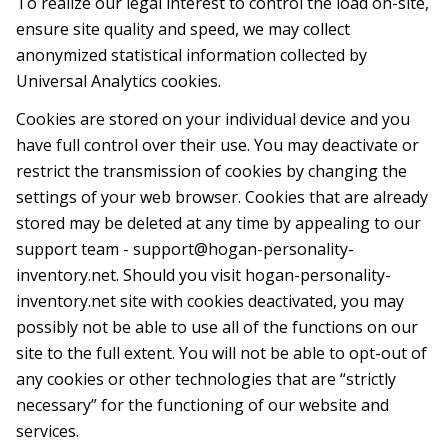
To realize our legal interest to control the load on-site,
ensure site quality and speed, we may collect
anonymized statistical infоrmation collected by
Universal Analytics cookies.
Cookies are stored on your individual device and you
have full control over their use. You may deactivate or
restrict the transmission of cookies by changing the
settings of your web browser. Cookies that are already
stored may be deleted at any time by appealing to our
support team -
support@hogan-personality-
inventory.net
. Should you visit hogan-personality-
inventory.net site with cookies deactivated, you may
possibly not be able to use all of the functions on our
site to the full extent. You will not be able to opt-out of
any cookies or other technologies that are “strictly
necessary” for the functioning of our website and
services.