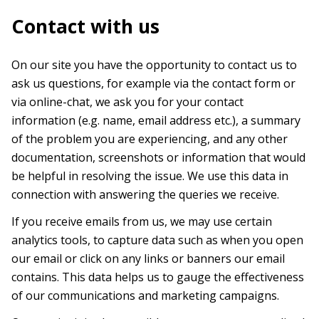
Contact with us
On our site you have the opportunity to contact us to
ask us questions, for example via the contact form or
via online-chat, we ask you for your contact
information (e.g. name, email address etc.), a summary
of the problem you are experiencing, and any other
documentation, screenshots or information that would
be helpful in resolving the issue. We use this data in
connection with answering the queries we receive.
If you receive emails from us, we may use certain
analytics tools, to capture data such as when you open
our email or click on any links or banners our email
contains. This data helps us to gauge the effectiveness
of our communications and marketing campaigns.