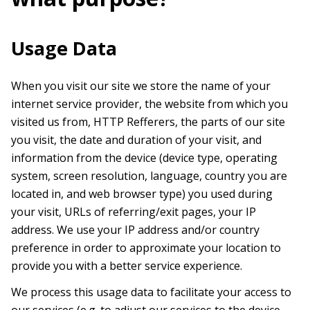
Usage Data
When you visit our site we store the name of your
internet service provider, the website from which you
visited us from, HTTP Refferers, the parts of our site
you visit, the date and duration of your visit, and
information from the device (device type, operating
system, screen resolution, language, country you are
located in, and web browser type) you used during
your visit, URLs of referring/exit pages, your IP
address. We use your IP address and/or country
preference in order to approximate your location to
provide you with a better service experience.
We process this usage data to facilitate your access to