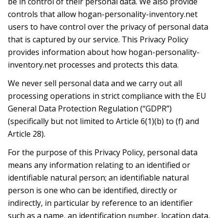
be in control of their personal data. We also provide
controls that allow hogan-personality-inventory.net
users to have control over the privacy of personal data
that is captured by our service. This Privacy Policy
provides information about how hogan-personality-
inventory.net processes and protects this data.
We never sell personal data and we carry out all
processing operations in strict compliance with the EU
General Data Protection Regulation (“GDPR”)
(specifically but not limited to Article 6(1)(b) to (f) and
Article 28).
For the purpose of this Privacy Policy, personal data
means any information relating to an identified or
identifiable natural person; an identifiable natural
person is one who can be identified, directly or
indirectly, in particular by reference to an identifier
such as a name, an identification number, location data,