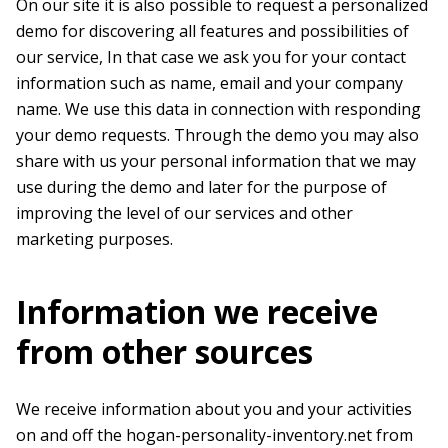
On our site it is also possible to request a personalized
demo for discovering all features and possibilities of
our service, In that case we ask you for your contact
information such as name, email and your company
name. We use this data in connection with responding
your demo requests. Through the demo you may also
share with us your personal information that we may
use during the demo and later for the purpose of
improving the level of our services and other
marketing purposes.
Information we receive
from other sources
We receive information about you and your activities
on and off the hogan-personality-inventory.net from