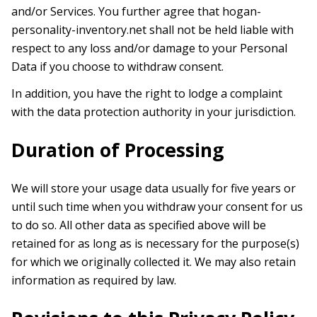
and/or Services. You further agree that hogan-
personality-inventory.net shall not be held liable with
respect to any loss and/or damage to your Personal
Data if you choose to withdraw consent.
In addition, you have the right to lodge a complaint
with the data protection authority in your jurisdiction.
Duration of Processing
We will store your usage data usually for five years or
until such time when you withdraw your consent for us
to do so. All other data as specified above will be
retained for as long as is necessary for the purpose(s)
for which we originally collected it. We may also retain
information as required by law.