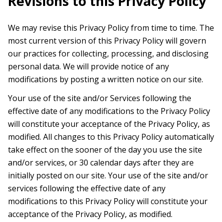
Revisions to this Privacy Policy
We may revise this Privacy Policy from time to time. The
most current version of this Privacy Policy will govern
our practices for collecting, processing, and disclosing
personal data. We will provide notice of any
modifications by posting a written notice on our site.
Your use of the site and/or Services following the
effective date of any modifications to the Privacy Policy
will constitute your acceptance of the Privacy Policy, as
modified. All changes to this Privacy Policy automatically
take effect on the sooner of the day you use the site
and/or services, or 30 calendar days after they are
initially posted on our site. Your use of the site and/or
services following the effective date of any
modifications to this Privacy Policy will constitute your
acceptance of the Privacy Policy, as modified.