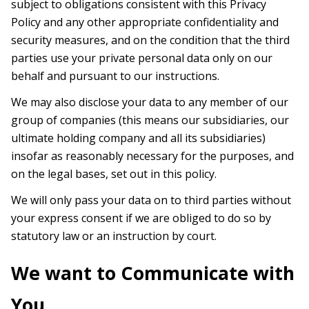
subject to obligations consistent with this Privacy
Policy and any other appropriate confidentiality and
security measures, and on the condition that the third
parties use your private personal data only on our
behalf and pursuant to our instructions.
We may also disclose your data to any member of our
group of companies (this means our subsidiaries, our
ultimate holding company and all its subsidiaries)
insofar as reasonably necessary for the purposes, and
on the legal bases, set out in this policy.
We will only pass your data on to third parties without
your express consent if we are obliged to do so by
statutory law or an instruction by court.
We want to Communicate with
You