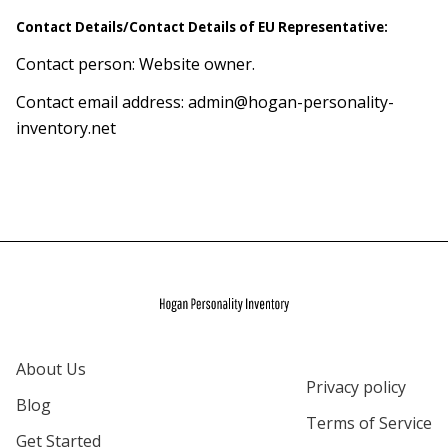
Contact Details/Contact Details of EU Representative:
Contact person: Website owner.
Contact email address:
admin@hogan-personality-
inventory.net
About Us
Privacy policy
Blog
Terms of Service
Get Started