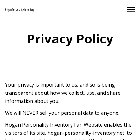
Privacy Policy
Your privacy is important to us, and so is being
transparent about how we collect, use, and share
information about you.
We will NEVER sell your personal data to anyone.
Hogan Personality Inventory Fan Website enables the
visitors of its site, hogan-personality-inventory.net, to