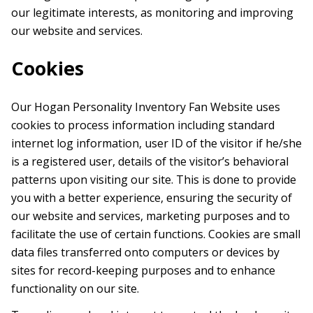
our legitimate interests, as monitoring and improving
our website and services.
Cookies
Our Hogan Personality Inventory Fan Website uses
cookies to process information including standard
internet log information, user ID of the visitor if he/she
is a registered user, details of the visitor’s behavioral
patterns upon visiting our site. This is done to provide
you with a better experience, ensuring the security of
our website and services, marketing purposes and to
facilitate the use of certain functions. Cookies are small
data files transferred onto computers or devices by
sites for record-keeping purposes and to enhance
functionality on our site.