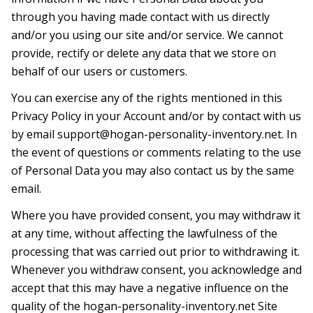
through you having made contact with us directly
and/or you using our site and/or service. We cannot
provide, rectify or delete any data that we store on
behalf of our users or customers.
You can exercise any of the rights mentioned in this
Privacy Policy in your Account and/or by contact with us
by email
support@hogan-personality-inventory.net
. In
the event of questions or comments relating to the use
of Personal Data you may also contact us by the same
email.
Where you have provided consent, you may withdraw it
at any time, without affecting the lawfulness of the
processing that was carried out prior to withdrawing it.
Whenever you withdraw consent, you acknowledge and
accept that this may have a negative influence on the
quality of the hogan-personality-inventory.net Site