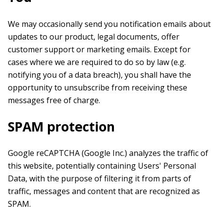
We may occasionally send you notification emails about
updates to our product, legal documents, offer
customer support or marketing emails. Except for
cases where we are required to do so by law (e.g.
notifying you of a data breach), you shall have the
opportunity to unsubscribe from receiving these
messages free of charge.
SPAM protection
Google reCAPTCHA (Google Inc.) analyzes the traffic of
this website, potentially containing Users' Personal
Data, with the purpose of filtering it from parts of
traffic, messages and content that are recognized as
SPAM.