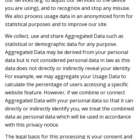
our services (e.g. to adjust our services to the device
you are using), and to recognize and stop any misuse.
We also process usage data in an anonymized form for
statistical purposes and to improve our site.
We collect, use and share Aggregated Data such as
statistical or demographic data for any purpose.
Aggregated Data may be derived from your personal
data but is not considered personal data in law as this
data does not directly or indirectly reveal your identity.
For example, we may aggregate your Usage Data to
calculate the percentage of users accessing a specific
website feature. However, if we combine or connect
Aggregated Data with your personal data so that it can
directly or indirectly identify you, we treat the combined
data as personal data which will be used in accordance
with this privacy notice.
The legal basis for this processing is your consent and