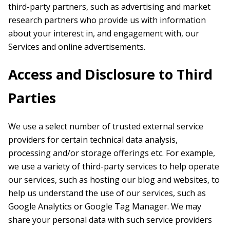
third-party partners, such as advertising and market
research partners who provide us with information
about your interest in, and engagement with, our
Services and online advertisements.
Access and Disclosure to Third
Parties
We use a select number of trusted external service
providers for certain technical data analysis,
processing and/or storage offerings etc. For example,
we use a variety of third-party services to help operate
our services, such as hosting our blog and websites, to
help us understand the use of our services, such as
Google Analytics or Google Tag Manager. We may
share your personal data with such service providers