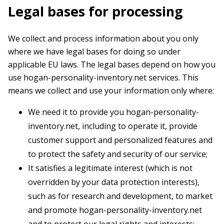
Legal bases for processing
We collect and process information about you only
where we have legal bases for doing so under
applicable EU laws. The legal bases depend on how you
use hogan-personality-inventory.net services. This
means we collect and use your information only where:
We need it to provide you hogan-personality-
inventory.net, including to operate it, provide
customer support and personalized features and
to protect the safety and security of our service;
It satisfies a legitimate interest (which is not
overridden by your data protection interests),
such as for research and development, to market
and promote hogan-personality-inventory.net